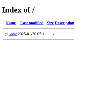
Index of /
Name
Last modified
Size
Description
cgi-bin/
2025-01-30 05:11
-